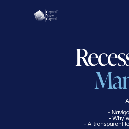
HOW WE INVEST
TRA
Man
A
- Naviga
- Why w
- A transparent l