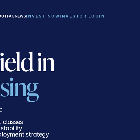
REQUEST INVESTOR DECK
INVESTOR LOGIN
OUT
FAQ
NEWS
INVEST NOW
INVESTOR LOGIN
Recession-Resistant Yield in 
sing
: 
t classes
tability
eployment strategy