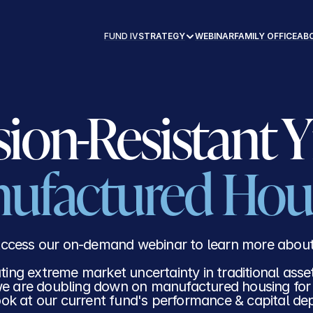
CK RECORD
FUND IV
ABOUT
CONTACT
FUND IV
STRATEGY
WEBINAR
FAMILY OFFICE
AB
ufactured Hou
ccess our on-demand webinar to learn more about
ting extreme market uncertainty in traditional asse
e are doubling down on manufactured housing for s
ook at our current fund's performance & capital d