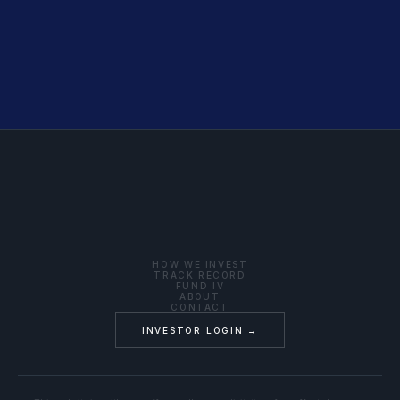
HOW WE INVEST
TRACK RECORD
FUND IV
ABOUT
CONTACT
INVESTOR LOGIN →