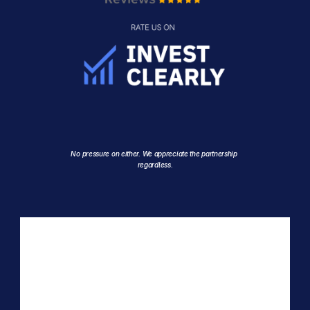
No pressure on either. We appreciate the partnership 
regardless.
EMAIL
invest@crystalviewcapital.com