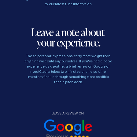
to our latest fund information.
Leave a note about 
your experience.
Those personal expressions carry more weight than 
anything we could say ourselves. If you've had a good 
experience as a partner, a brief review on Google or 
InvestClearly takes two minutes and helps other 
investors find us through something more credible 
than a pitch deck.