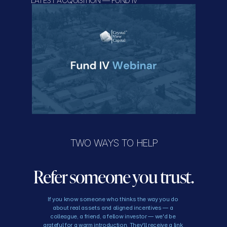
LATEST ACQUISITION — FUND IV
TWO WAYS TO HELP
Refer someone you trust.
If you know someone who thinks the way you do 
about real assets and aligned incentives — a 
colleague, a friend, a fellow investor — we'd be 
grateful for a warm introduction. They'll receive a link 