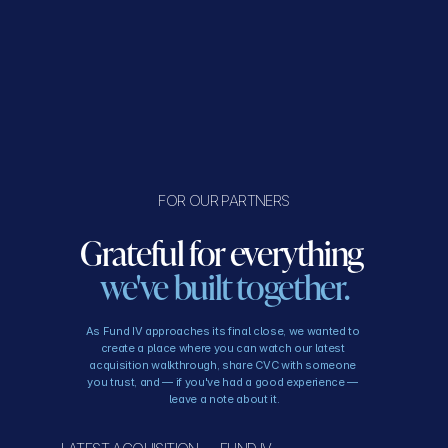
FOR OUR PARTNERS
Grateful for everything 
we've built together.
As Fund IV approaches its final close, we wanted to 
create a place where you can watch our latest 
acquisition walkthrough, share CVC with someone 
you trust, and — if you've had a good experience — 
leave a note about it.